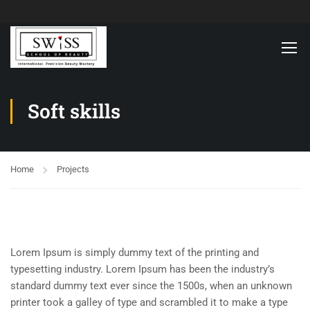
Soft skills
Home
Projects
Lorem Ipsum is simply dummy text of the printing and
typesetting industry. Lorem Ipsum has been the industry’s
standard dummy text ever since the 1500s, when an unknown
printer took a galley of type and scrambled it to make a type