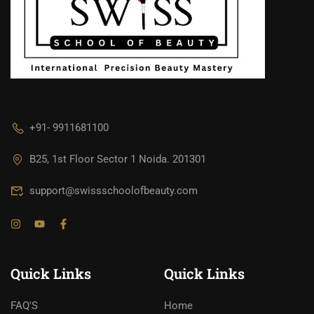
+91- 9911681100
B25, 1st Floor Sector 1 Noida. 201301
support@swissschoolofbeauty.com
Quick Links
Quick Links
FAQ'S
Home