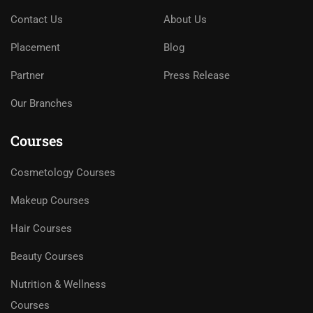
Contact Us
About Us
Placement
Blog
Partner
Press Release
Our Branches
Courses
Cosmetology Courses
Makeup Courses
Hair Courses
Beauty Courses
Nutrition & Wellness
Courses