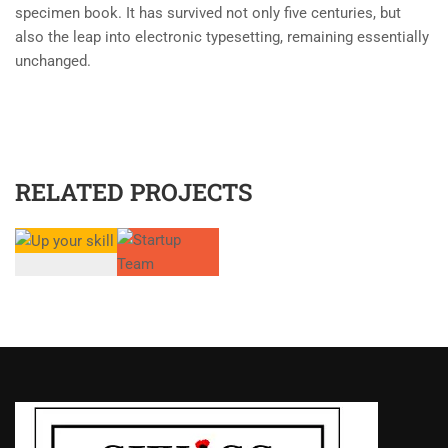
specimen book. It has survived not only five centuries, but
also the leap into electronic typesetting, remaining essentially
unchanged.
RELATED PROJECTS