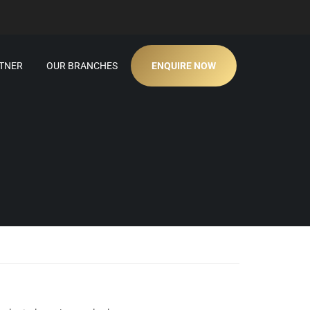
TNER
OUR BRANCHES
ENQUIRE NOW