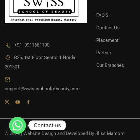
FAQ'S
Contact Us
Placement
+91- 9911681100
Partner
B25, 1st Floor Sector 1 Noida.
Our Branches
201301
support@swissschoolofbeauty.com
Contact us
© 2026 | Website Design and Developed By
Bliss Marcom