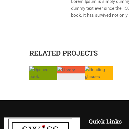
Lorem Ipsum is simply dummy t
dummy text ever since the 150
book. It has survived not only 
RELATED PROJECTS
Quick Links