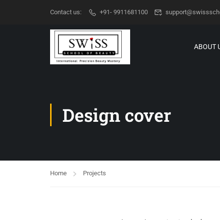
Contact us:
+91- 9911681100
support@swisssch
ABOUT 
Design cover
Home
Projects