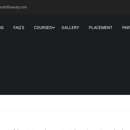
oolofbeauty.com
US
FAQ’S
COURSES
GALLERY
PLACEMENT
PAR