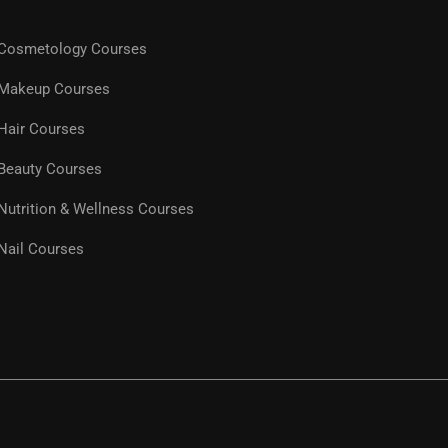
Cosmetology Courses
Makeup Courses
Hair Courses
Beauty Courses
Nutrition & Wellness Courses
Nail Courses