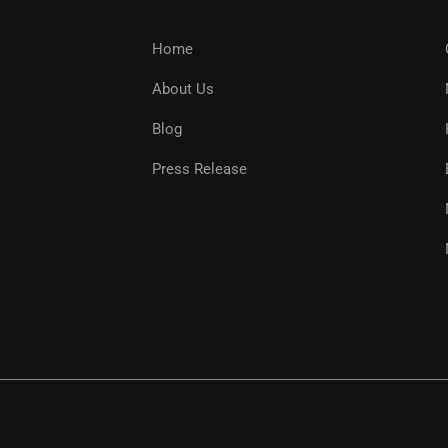
Home
About Us
Blog
Press Release