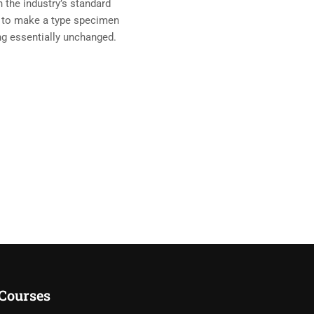
 the industry’s standard
t to make a type specimen
ing essentially unchanged.
Courses