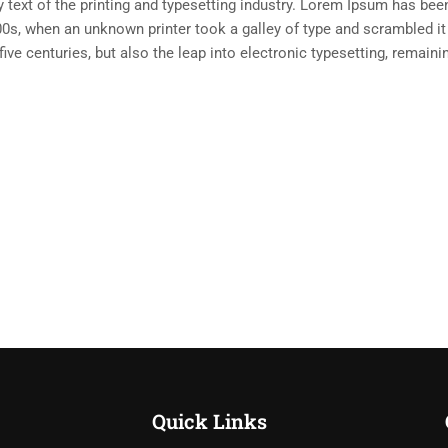
ext of the printing and typesetting industry. Lorem Ipsum has been
0s, when an unknown printer took a galley of type and scrambled i
five centuries, but also the leap into electronic typesetting, remain
Quick Links