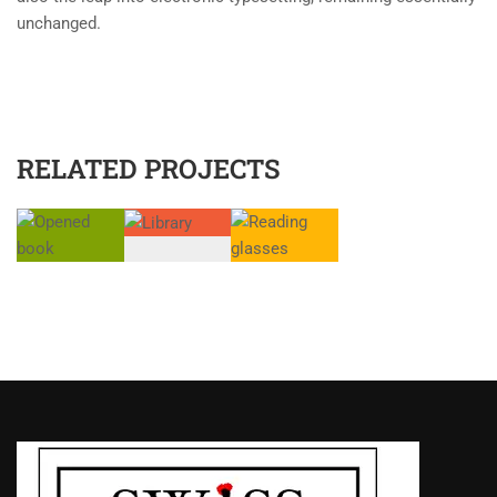
unchanged.
RELATED PROJECTS