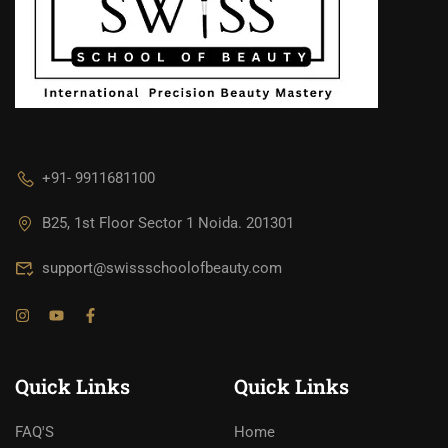
+91- 9911681100
B25, 1st Floor Sector 1 Noida. 201301
support@swissschoolofbeauty.com
Quick Links
Quick Links
FAQ'S
Home