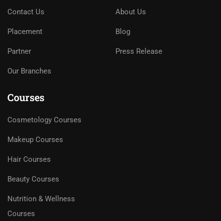
Contact Us
About Us
Placement
Blog
Partner
Press Release
Our Branches
Courses
Cosmetology Courses
Makeup Courses
Hair Courses
Beauty Courses
Nutrition & Wellness
Courses