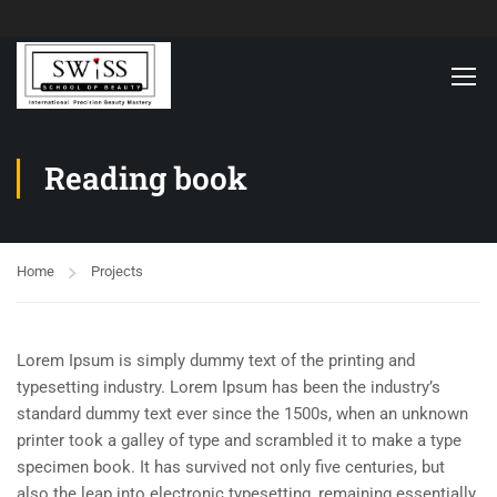
Reading book
Home
Projects
Lorem Ipsum is simply dummy text of the printing and
typesetting industry. Lorem Ipsum has been the industry’s
standard dummy text ever since the 1500s, when an unknown
printer took a galley of type and scrambled it to make a type
specimen book. It has survived not only five centuries, but
also the leap into electronic typesetting, remaining essentially