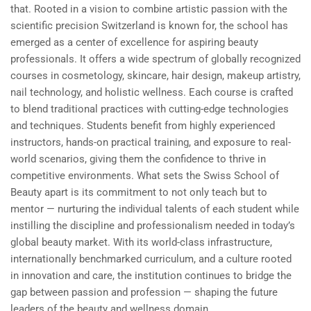
that. Rooted in a vision to combine artistic passion with the
scientific precision Switzerland is known for, the school has
emerged as a center of excellence for aspiring beauty
professionals. It offers a wide spectrum of globally recognized
courses in cosmetology, skincare, hair design, makeup artistry,
nail technology, and holistic wellness. Each course is crafted
to blend traditional practices with cutting-edge technologies
and techniques. Students benefit from highly experienced
instructors, hands-on practical training, and exposure to real-
world scenarios, giving them the confidence to thrive in
competitive environments. What sets the Swiss School of
Beauty apart is its commitment to not only teach but to
mentor — nurturing the individual talents of each student while
instilling the discipline and professionalism needed in today’s
global beauty market. With its world-class infrastructure,
internationally benchmarked curriculum, and a culture rooted
in innovation and care, the institution continues to bridge the
gap between passion and profession — shaping the future
leaders of the beauty and wellness domain.