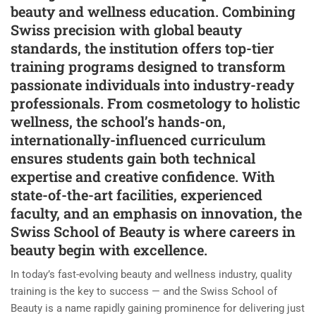
beauty and wellness education. Combining
Swiss precision with global beauty
standards, the institution offers top-tier
training programs designed to transform
passionate individuals into industry-ready
professionals. From cosmetology to holistic
wellness, the school’s hands-on,
internationally-influenced curriculum
ensures students gain both technical
expertise and creative confidence. With
state-of-the-art facilities, experienced
faculty, and an emphasis on innovation, the
Swiss School of Beauty is where careers in
beauty begin with excellence.
In today’s fast-evolving beauty and wellness industry, quality
training is the key to success — and the Swiss School of
Beauty is a name rapidly gaining prominence for delivering just