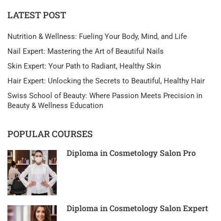
LATEST POST
Nutrition & Wellness: Fueling Your Body, Mind, and Life
Nail Expert: Mastering the Art of Beautiful Nails
Skin Expert: Your Path to Radiant, Healthy Skin
Hair Expert: Unlocking the Secrets to Beautiful, Healthy Hair
Swiss School of Beauty: Where Passion Meets Precision in
Beauty & Wellness Education
POPULAR COURSES
Diploma in Cosmetology Salon Pro
Diploma in Cosmetology Salon Expert