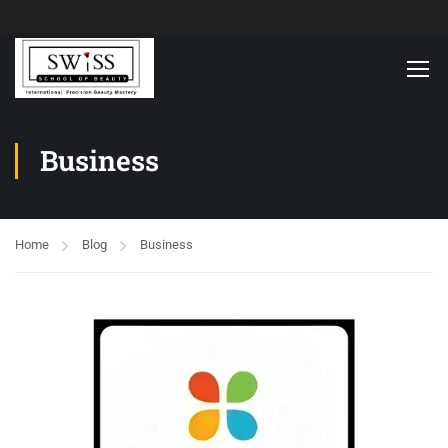
Business
Home
Blog
Business