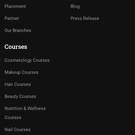
Placement
Blog
Partner
Press Release
Our Branches
Courses
Cosmetology Courses
Makeup Courses
Hair Courses
Beauty Courses
Nutrition & Wellness
Courses
Nail Courses