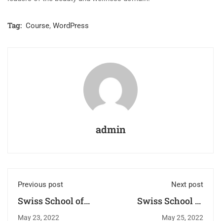
Tag:
Course
,
WordPress
admin
Previous post
Next post
Swiss School of
Swiss School of
Beauty: Leading
Beauty: Bridging
May 23, 2022
May 25, 2022