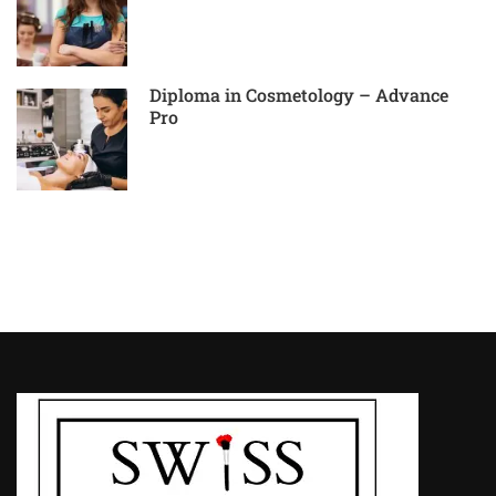
Diploma in Cosmetology – Advance
Pro