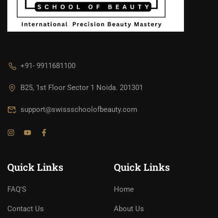
+91- 9911681100
B25, 1st Floor Sector 1 Noida. 201301
support@swissschoolofbeauty.com
Quick Links
Quick Links
FAQ'S
Home
Contact Us
About Us