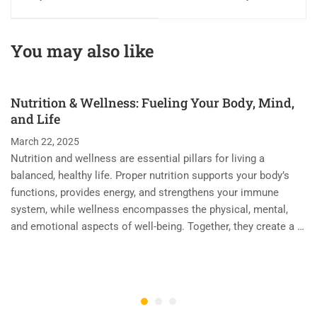
Excellence in
Passion with
Beauty and
Precision in the
Wellness Training
World of Beauty &
You may also like
with Passion and
Wellness Training
Precision
Nutrition & Wellness: Fueling Your Body, Mind,
and Life
March 22, 2025
Nutrition and wellness are essential pillars for living a
balanced, healthy life. Proper nutrition supports your body’s
functions, provides energy, and strengthens your immune
system, while wellness encompasses the physical, mental,
and emotional aspects of well-being. Together, they create a …