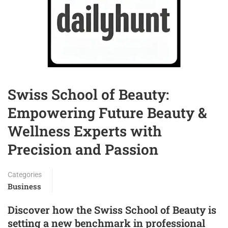
Swiss School of Beauty:
Empowering Future Beauty &
Wellness Experts with
Precision and Passion
Categories
Business
Discover how the Swiss School of Beauty is
setting a new benchmark in professional