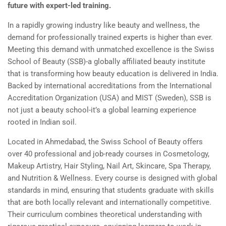
future with expert-led training.
In a rapidly growing industry like beauty and wellness, the
demand for professionally trained experts is higher than ever.
Meeting this demand with unmatched excellence is the Swiss
School of Beauty (SSB)-a globally affiliated beauty institute
that is transforming how beauty education is delivered in India.
Backed by international accreditations from the International
Accreditation Organization (USA) and MIST (Sweden), SSB is
not just a beauty school-it’s a global learning experience
rooted in Indian soil.
Located in Ahmedabad, the Swiss School of Beauty offers
over 40 professional and job-ready courses in Cosmetology,
Makeup Artistry, Hair Styling, Nail Art, Skincare, Spa Therapy,
and Nutrition & Wellness. Every course is designed with global
standards in mind, ensuring that students graduate with skills
that are both locally relevant and internationally competitive.
Their curriculum combines theoretical understanding with