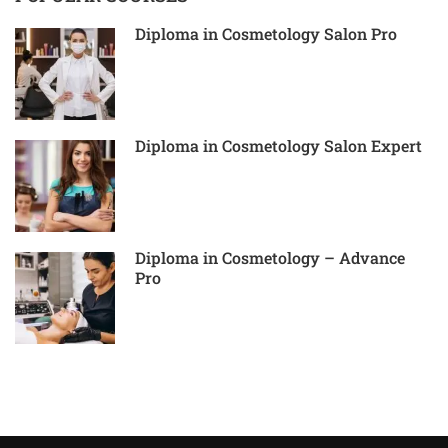
Diploma in Cosmetology Salon Pro
Diploma in Cosmetology Salon Expert
Diploma in Cosmetology – Advance
Pro