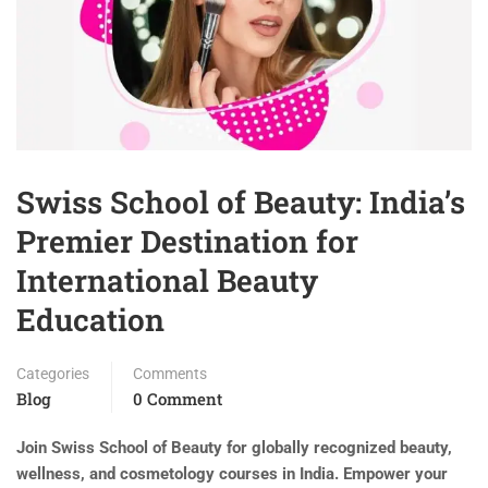
Swiss School of Beauty: India’s
Premier Destination for
International Beauty
Education
Categories
Comments
Blog
0 Comment
Join Swiss School of Beauty for globally recognized beauty,
wellness, and cosmetology courses in India. Empower your