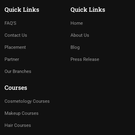
Quick Links
Quick Links
FAQ'S
Home
Contact Us
About Us
Placement
Blog
Partner
Press Release
Our Branches
Courses
Cosmetology Courses
Makeup Courses
Hair Courses