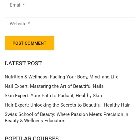
LATEST POST
Nutrition & Wellness: Fueling Your Body, Mind, and Life
Nail Expert: Mastering the Art of Beautiful Nails
Skin Expert: Your Path to Radiant, Healthy Skin
Hair Expert: Unlocking the Secrets to Beautiful, Healthy Hair
Swiss School of Beauty: Where Passion Meets Precision in
Beauty & Wellness Education
POPULAR COURSES