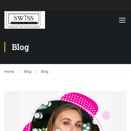
Blog
Home
Blog
Blog