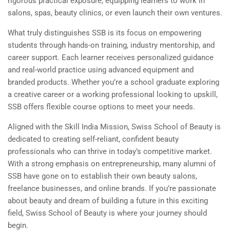
rigorous practical exposure, equipping learners to work in
salons, spas, beauty clinics, or even launch their own ventures.
What truly distinguishes SSB is its focus on empowering
students through hands-on training, industry mentorship, and
career support. Each learner receives personalized guidance
and real-world practice using advanced equipment and
branded products. Whether you’re a school graduate exploring
a creative career or a working professional looking to upskill,
SSB offers flexible course options to meet your needs.
Aligned with the Skill India Mission, Swiss School of Beauty is
dedicated to creating self-reliant, confident beauty
professionals who can thrive in today’s competitive market.
With a strong emphasis on entrepreneurship, many alumni of
SSB have gone on to establish their own beauty salons,
freelance businesses, and online brands. If you’re passionate
about beauty and dream of building a future in this exciting
field, Swiss School of Beauty is where your journey should
begin.