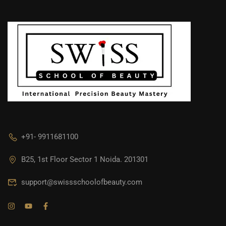
+91- 9911681100
B25, 1st Floor Sector 1 Noida. 201301
support@swissschoolofbeauty.com