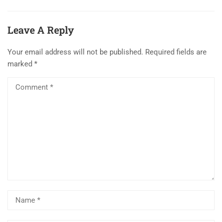
Leave A Reply
Your email address will not be published.
Required fields are
marked
*