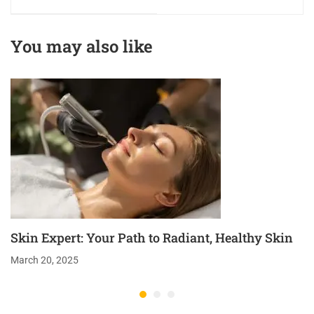
Excellence in
Precision in Beauty
Beauty & Wellness
& Wellness
You may also like
Education
Education
Skin Expert: Your Path to Radiant, Healthy Skin
March 20, 2025