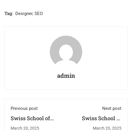
Tag:
Designer
,
SEO
admin
Previous post
Next post
Swiss School of
Swiss School of
Beauty –
Beauty: Where
March 20, 2025
March 20, 2025
Redefining
Passion Meets