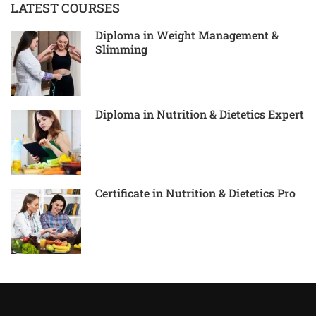
LATEST COURSES
Diploma in Weight Management &
Slimming
Diploma in Nutrition & Dietetics Expert
Certificate in Nutrition & Dietetics Pro