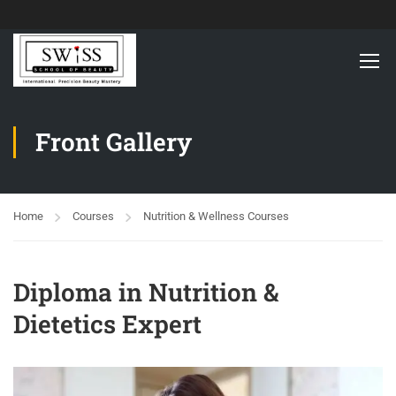
Front Gallery
Home
Courses
Nutrition & Wellness Courses
Diploma in Nutrition &
Dietetics Expert