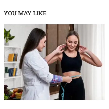
YOU MAY LIKE