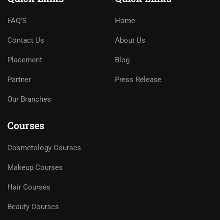
FAQ'S
Home
Contact Us
About Us
Placement
Blog
Partner
Press Release
Our Branches
Courses
Cosmetology Courses
Makeup Courses
Hair Courses
Beauty Courses