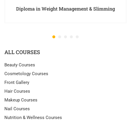
Diploma in Weight Management & Slimming
ALL COURSES
Beauty Courses
Cosmetology Courses
Front Gallery
Hair Courses
Makeup Courses
Nail Courses
Nutrition & Wellness Courses