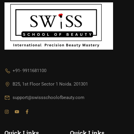
+91- 9911681100
B25, 1st Floor Sector 1 Noida. 201301
support@swissschoolofbeauty.com
Quick Links
Quick Links