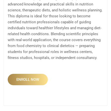
advanced knowledge and practical skills in nutrition
science, therapeutic diets, and holistic wellness planning.
This diploma is ideal for those looking to become
certified nutrition professionals capable of guiding
individuals toward healthier lifestyles and managing diet-
related health conditions. Blending scientific principles
with real-world application, the course covers everything
from food chemistry to clinical dietetics — preparing
students for professional roles in wellness centers,
fitness studios, hospitals, or independent consultancy.
ENROLL NOW