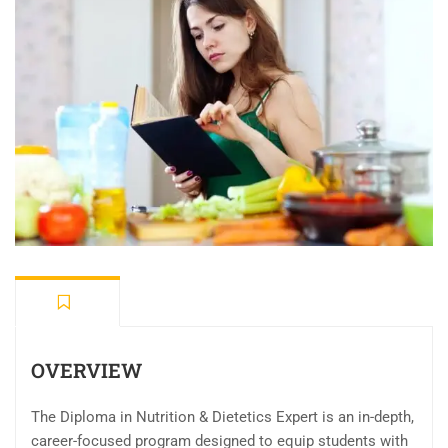
OVERVIEW
The Diploma in Nutrition & Dietetics Expert is an in-depth,
career-focused program designed to equip students with