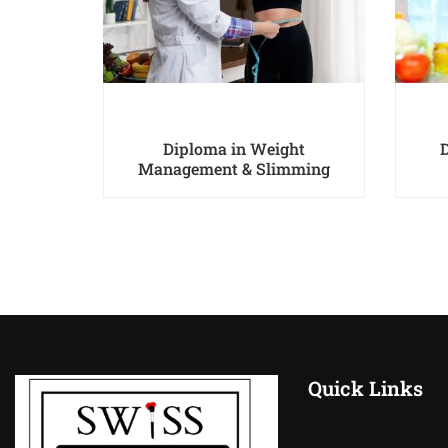
ist Pro
Diploma in Weight
Management & Slimming
Quick Links