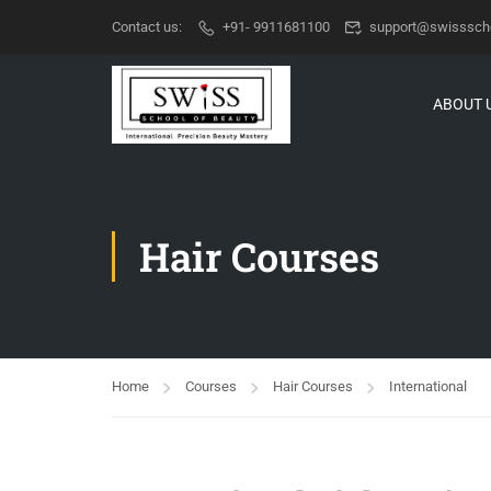
Contact us:
+91- 9911681100
support@swisssch
ABOUT 
Hair Courses
Home
Courses
Hair Courses
International