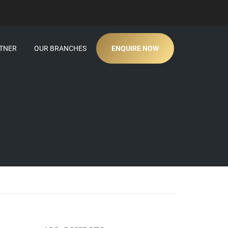
TNER
OUR BRANCHES
ENQUIRE NOW