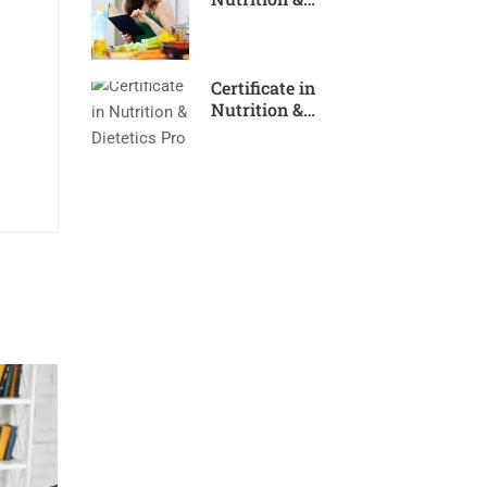
Dietetics Expert
Certificate in
Nutrition &
Dietetics Pro