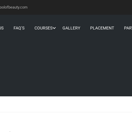
oolofbeauty.com
US
FAQ’S
COURSES
GALLERY
PLACEMENT
PAR