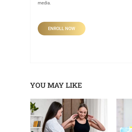
media.
ENROLL NOW
YOU MAY LIKE