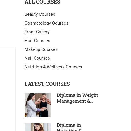
ALL COURSES
Beauty Courses
Cosmetology Courses
Front Gallery
Hair Courses
Makeup Courses
Nail Courses
Nutrition & Wellness Courses
LATEST COURSES
Diploma in Weight
Management &
Slimming
Diploma in
Nutrition &