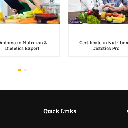
Diploma in Nutrition &
Certificate in Nutritio
Dietetics Expert
Dietetics Pro
Quick Links