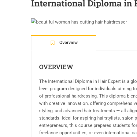
International Diploma in 
Overview
OVERVIEW
The International Diploma in Hair Expert is a gl
level program designed for individuals aiming t
of professional hairdressing. This diploma blen
with creative innovation, offering comprehensive 
styling, and advanced hair treatments — all alig
standards. Ideal for aspiring hairstylists, salon 
entrepreneurs, this course prepares students fo
freelance opportunities, or even international ca