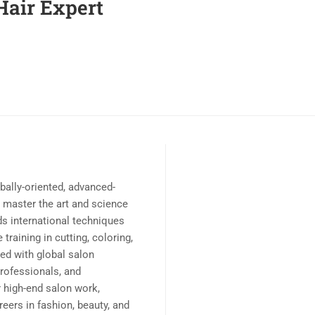
Hair Expert
obally-oriented, advanced-
o master the art and science
ds international techniques
training in cutting, coloring,
ned with global salon
professionals, and
r high-end salon work,
reers in fashion, beauty, and