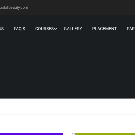
oolofbeauty.com
US
FAQ’S
COURSES
GALLERY
PLACEMENT
PAR