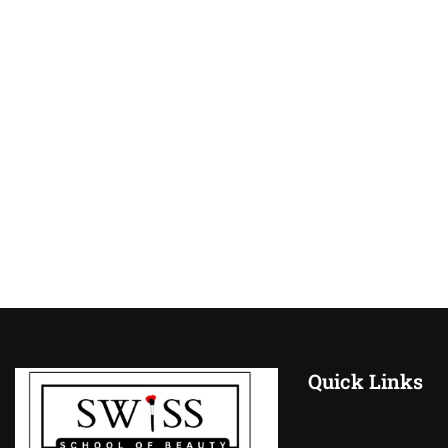
Quick Links