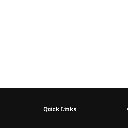
Quick Links