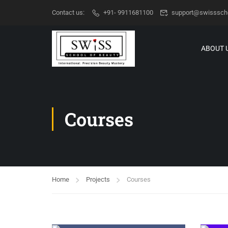
Contact us:
+91- 9911681100
support@swisssch
ABOUT 
Courses
Home
Projects
Courses