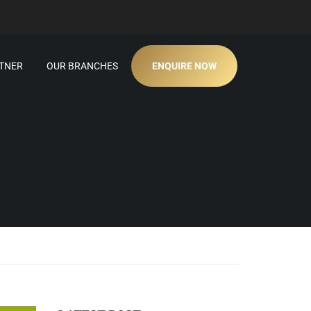
TNER
OUR BRANCHES
ENQUIRE NOW