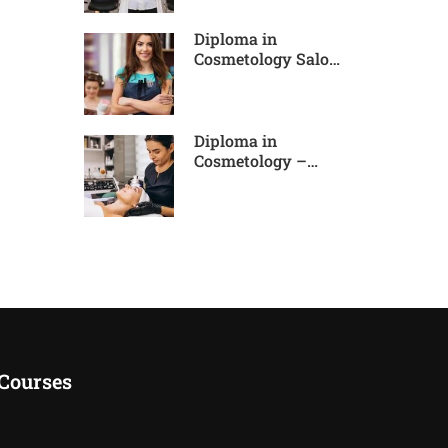
Diploma in
Cosmetology Salon
Expert
Diploma in
Cosmetology –
Advance Pro
Courses