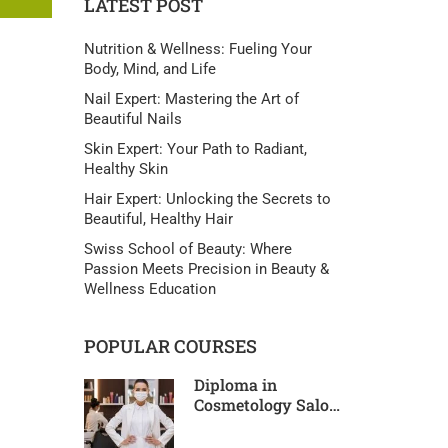
LATEST POST
Nutrition & Wellness: Fueling Your
Body, Mind, and Life
Nail Expert: Mastering the Art of
Beautiful Nails
Skin Expert: Your Path to Radiant,
Healthy Skin
Hair Expert: Unlocking the Secrets to
Beautiful, Healthy Hair
Swiss School of Beauty: Where
Passion Meets Precision in Beauty &
Wellness Education
POPULAR COURSES
Diploma in
Cosmetology Salon
Pro