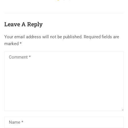
Leave A Reply
Your email address will not be published.
Required fields are
marked
*