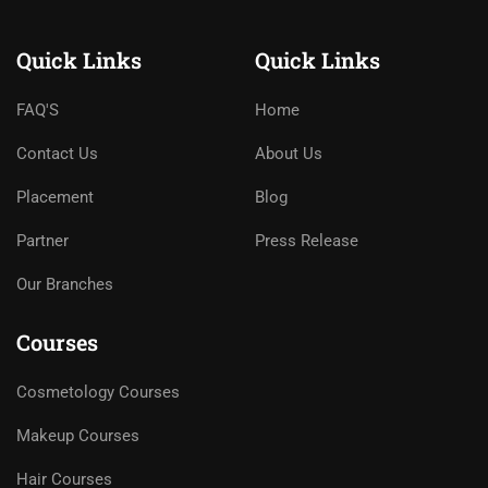
Quick Links
Quick Links
FAQ'S
Home
Contact Us
About Us
Placement
Blog
Partner
Press Release
Our Branches
Courses
Cosmetology Courses
Makeup Courses
Hair Courses