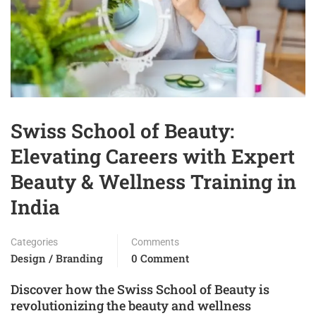
Swiss School of Beauty:
Elevating Careers with Expert
Beauty & Wellness Training in
India
Categories
Comments
Design / Branding
0 Comment
Discover how the Swiss School of Beauty is
revolutionizing the beauty and wellness