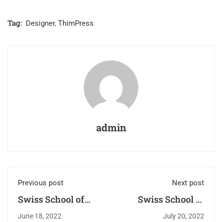
Tag:
Designer
,
ThimPress
admin
Previous post
Next post
Swiss School of
Swiss School of
Beauty: Bridging
Beauty –
June 18, 2022
July 20, 2022