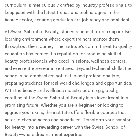
curriculum is meticulously crafted by industry professionals to
keep pace with the latest trends and technologies in the
beauty sector, ensuring graduates are job-ready and confident.
At Swiss School of Beauty, students benefit from a supportive
learning environment where expert trainers mentor them
throughout their journey. The institute’s commitment to quality
education has earned it a reputation for producing skilled
beauty professionals who excel in salons, wellness centers,
and even entrepreneurial ventures. Beyond technical skills, the
school also emphasizes soft skills and professionalism,
preparing students for real-world challenges and opportunities.
With the beauty and wellness industry booming globally,
enrolling at the Swiss School of Beauty is an investment in a
promising future. Whether you are a beginner or looking to
upgrade your skills, the institute offers flexible courses that
cater to diverse needs and schedules. Transform your passion
for beauty into a rewarding career with the Swiss School of
Beauty—where dreams meet expertise.