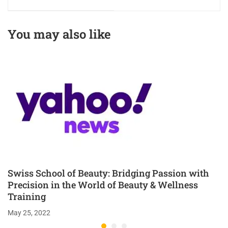
Passion with
Redefining
Precision in Beauty
Excellence in
& Wellness
Beauty & Wellness
You may also like
Education
Education
Swiss School of Beauty: Bridging Passion with
Precision in the World of Beauty & Wellness
Training
May 25, 2022