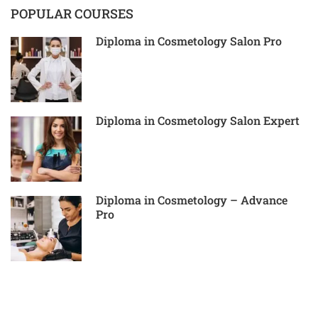
POPULAR COURSES
Diploma in Cosmetology Salon Pro
Diploma in Cosmetology Salon Expert
Diploma in Cosmetology – Advance
Pro