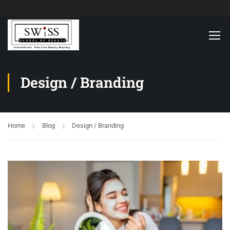
Design / Branding
Home
Blog
Design / Branding