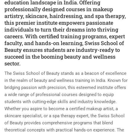
education landscape in India. Offering
professionally designed courses in makeup
artistry, skincare, hairdressing, and spa therapy,
this premier institute empowers passionate
individuals to turn their dreams into thriving
careers. With certified training programs, expert
faculty, and hands-on learning, Swiss School of
Beauty ensures students are industry-ready to
succeed in the booming beauty and wellness
sector.
The Swiss School of Beauty stands as a beacon of excellence
in the realm of beauty and wellness training in India. Known for
bridging passion with precision, this esteemed institute offers
a wide range of professional courses designed to equip
students with cutting-edge skills and industry knowledge.
Whether you aspire to become a certified makeup artist, a
skincare specialist, or a spa therapy expert, the Swiss School
of Beauty provides comprehensive programs that blend
theoretical concepts with practical hands-on experience. The