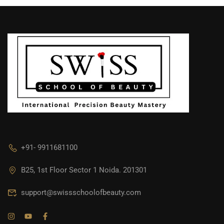
+91- 9911681100
B25, 1st Floor Sector 1 Noida. 201301
support@swissschoolofbeauty.com