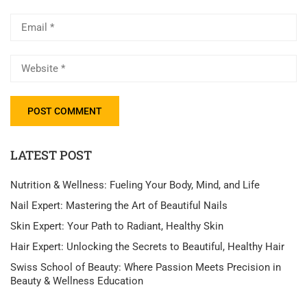
LATEST POST
Nutrition & Wellness: Fueling Your Body, Mind, and Life
Nail Expert: Mastering the Art of Beautiful Nails
Skin Expert: Your Path to Radiant, Healthy Skin
Hair Expert: Unlocking the Secrets to Beautiful, Healthy Hair
Swiss School of Beauty: Where Passion Meets Precision in
Beauty & Wellness Education