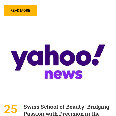
READ MORE
25
Swiss School of Beauty: Bridging
Passion with Precision in the