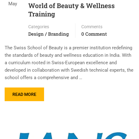
May
World of Beauty & Wellness
Training
Categories
Comments
Design / Branding
0 Comment
The Swiss School of Beauty is a premier institution redefining
the standards of beauty and wellness education in India. With
a curriculum rooted in Swiss-European excellence and
developed in collaboration with Swedish technical experts, the
school offers a comprehensive and …
READ MORE