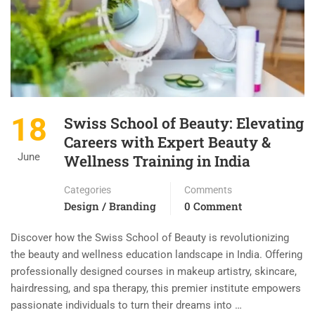
18
Swiss School of Beauty: Elevating
Careers with Expert Beauty &
June
Wellness Training in India
Categories
Comments
Design / Branding
0 Comment
Discover how the Swiss School of Beauty is revolutionizing
the beauty and wellness education landscape in India. Offering
professionally designed courses in makeup artistry, skincare,
hairdressing, and spa therapy, this premier institute empowers
passionate individuals to turn their dreams into …