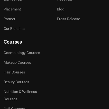
Placement
Blog
Partner
Press Release
Our Branches
Courses
Cosmetology Courses
Makeup Courses
Hair Courses
Beauty Courses
Nutrition & Wellness
Courses
Nail Courses