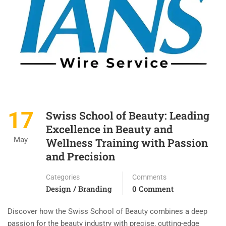
17
Swiss School of Beauty: Leading
Excellence in Beauty and
May
Wellness Training with Passion
and Precision
Categories
Comments
Design / Branding
0 Comment
Discover how the Swiss School of Beauty combines a deep
passion for the beauty industry with precise, cutting-edge